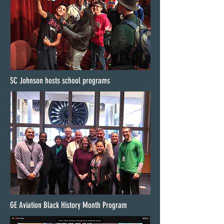
SC Johnson hosts school programs
GE Aviation Black History Month Program