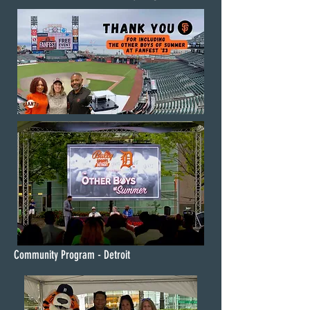
Community Program - Detroit