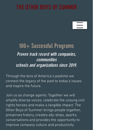
THE OTHER BOYS OF SUMMER
100+ Successful Programs
Proven track record with companies,
communities
schools and organizations since 2019.
Through the lens of America's pastime we
connect the legacy of the past to today's issues
and inspire the future.
Join us as change agents. Together we will
amplify diverse voices, celebrate the unsung civil
rights heroes and make a tangible impact. The
Other Boys of Summer brings people together,
preserves history, creates ally-ships, sparks
conversations and provides the opportunity to
improve company culture and productivity.