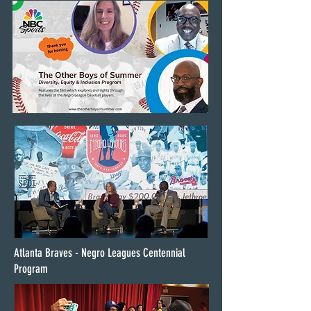
Atlanta Braves - Negro Leagues Centennial
Program