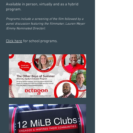
Available in person, virtually and as a hybrid
program.
Programs include a screening of the film followed by a
panel discussion featuring the filmmaker, Lauren Meyer
(Emmy Nominated Director).
Click here
for school programs.