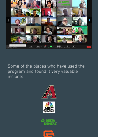
Some of the places who have used the
program and found it very valuable
include: