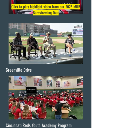
Click to play highlight video from our 2023 MiLB
Barnstorming Tour
Greenville Drive
Cincinnati Reds Youth Academy Program