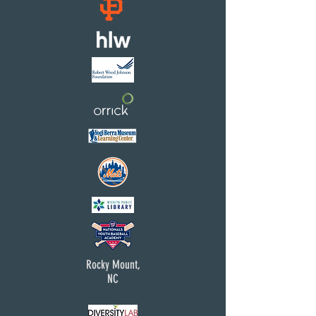
Rocky Mount,
NC