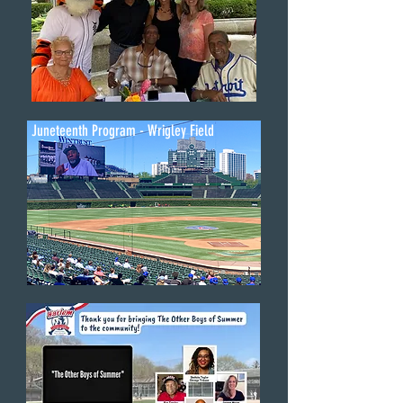
Juneteenth Program - Wrigley Field