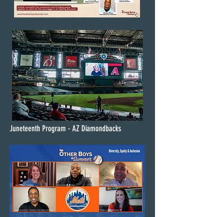
Juneteenth Program - AZ Diamondbacks