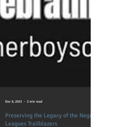
Dec 8, 2023
2 min read
Preserving the Legacy of the Negro