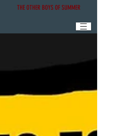
THE OTHER BOYS OF SUMMER