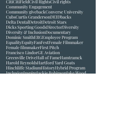
Bob Scott
Broadcast
Buck O'Neil
C-Mo
CBS
CC Sabathia
CSR
Cincinnati
Cincinnati Reds
Citi
CitiField
Civil Rights
Civil rights
Community Engagement
Community giveback
Converse University
Cubs
Curtis Granderson
DEI
Dbacks
Delta Dental
Detroit
Detroit Stars
Dicks Sporting Goods
Director
Diversity
Diversity & Inclusion
Documentary
Dominic Smith
ERG
Employee Program
Equality
Equity
FanFest
Female Filmmaker
Female filmmaker
First Pitch
Francisco Lindor
GE Aviation
Greenville Drive
Hall of Fame
Hamtramck
Harold Reynolds
Hartford Yard Goats
Hinchliffe Stadium
History
Hybrid Program
Inclusion
Inspire
Jackie Robinson
Jake Wood
Jim Robinson
Josh Gibson
Juneteenth
LGM
Larry Doby
Lauren Meyer
Join our mailing list