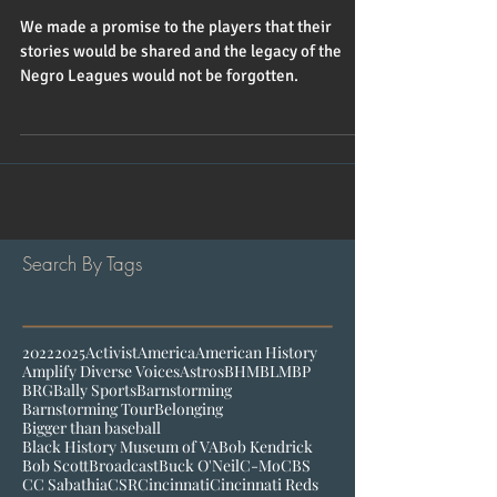
Leagues Trailblazers
We made a promise to the players that their
stories would be shared and the legacy of the
Negro Leagues would not be forgotten.
Search By Tags
2022
2025
Activist
America
American History
Amplify Diverse Voices
Astros
BHM
BLM
BP
BRG
Bally Sports
Barnstorming
Barnstorming Tour
Belonging
Bigger than baseball
Black History Museum of VA
Bob Kendrick