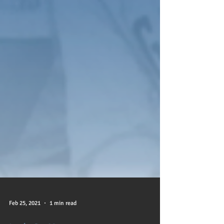
Feb 25, 2021
1 min read