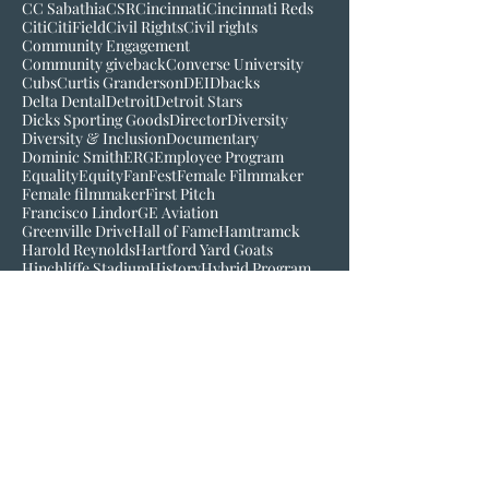
Black History Museum of VA
Bob Kendrick
Bob Scott
Broadcast
Buck O'Neil
C-Mo
CBS
CC Sabathia
CSR
Cincinnati
Cincinnati Reds
Citi
CitiField
Civil Rights
Civil rights
Community Engagement
Community giveback
Converse University
Cubs
Curtis Granderson
DEI
Dbacks
Delta Dental
Detroit
Detroit Stars
Dicks Sporting Goods
Director
Diversity
Diversity & Inclusion
Documentary
Dominic Smith
ERG
Employee Program
Equality
Equity
FanFest
Female Filmmaker
Female filmmaker
First Pitch
Francisco Lindor
GE Aviation
Greenville Drive
Hall of Fame
Hamtramck
Harold Reynolds
Hartford Yard Goats
Hinchliffe Stadium
History
Hybrid Program
Inclusion
Inspire
Jackie Robinson
Jake Wood
Jim Robinson
Josh Gibson
Juneteenth
LGM
Larry Doby
Lauren Meyer
Join our mailing list