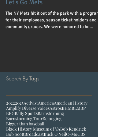
Let's Go Mets
The NY Mets hit it out of the park with a program
for their employees, season ticket holders and
community groups. We were honored to be...
Search By Tags
2022
2025
Activist
America
American History
Amplify Diverse Voices
Astros
BHM
BLM
BP
BRG
Bally Sports
Barnstorming
Barnstorming Tour
Belonging
Bigger than baseball