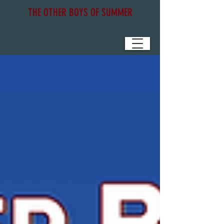
THE OTHER BOYS OF SUMMER