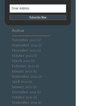
Subscribe Now
Archive
November 2025
(1)
1 post
September 2024
(1)
1 post
December 2023
(1)
1 post
October 2023
(1)
1 post
March 2023
(1)
1 post
February 2023
(1)
1 post
January 2023
(1)
1 post
September 2022
(2)
2 posts
April 2022
(1)
1 post
January 2022
(1)
1 post
December 2021
(1)
1 post
October 2021
(1)
1 post
September 2021
(1)
1 post