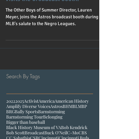
The Other Boys of Summer Director, Lauren
Meyer, joins the Astros broadcast booth during
MLB's salute to the Negro Leagues.
Search By Tags
2022
2025
Activist
America
American History
Amplify Diverse Voices
Astros
BHM
BLM
BP
BRG
Bally Sports
Barnstorming
Barnstorming Tour
Belonging
Bigger than baseball
Black History Museum of VA
Bob Kendrick
Bob Scott
Broadcast
Buck O'Neil
C-Mo
CBS
CC Sabathia
CSR
Cincinnati
Cincinnati Reds