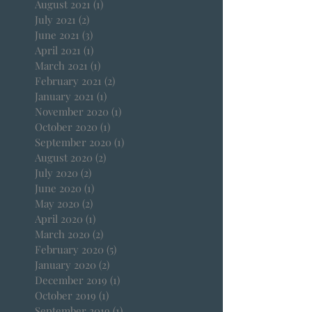
August 2021
(1)
1 post
July 2021
(2)
2 posts
June 2021
(3)
3 posts
April 2021
(1)
1 post
March 2021
(1)
1 post
February 2021
(2)
2 posts
January 2021
(1)
1 post
November 2020
(1)
1 post
October 2020
(1)
1 post
September 2020
(1)
1 post
August 2020
(2)
2 posts
July 2020
(2)
2 posts
June 2020
(1)
1 post
May 2020
(2)
2 posts
April 2020
(1)
1 post
March 2020
(2)
2 posts
February 2020
(5)
5 posts
January 2020
(2)
2 posts
December 2019
(1)
1 post
October 2019
(1)
1 post
September 2019
(1)
1 post