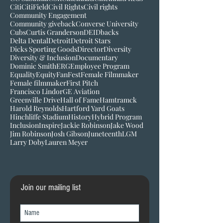
Citi
CitiField
Civil Rights
Civil rights
Community Engagement
Community giveback
Converse University
Cubs
Curtis Granderson
DEI
Dbacks
Delta Dental
Detroit
Detroit Stars
Dicks Sporting Goods
Director
Diversity
Diversity & Inclusion
Documentary
Dominic Smith
ERG
Employee Program
Equality
Equity
FanFest
Female Filmmaker
Female filmmaker
First Pitch
Francisco Lindor
GE Aviation
Greenville Drive
Hall of Fame
Hamtramck
Harold Reynolds
Hartford Yard Goats
Hinchliffe Stadium
History
Hybrid Program
Inclusion
Inspire
Jackie Robinson
Jake Wood
Jim Robinson
Josh Gibson
Juneteenth
LGM
Larry Doby
Lauren Meyer
Join our mailing list