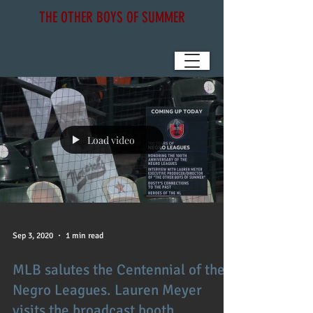
THE OTHER BOYS OF SUMMER
Load video
Sep 3, 2020
1 min read
MLB salutes the Centennial of the
Negro Leagues. Lauren Meyer
visits the broadcast booth.