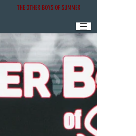
THE OTHER BOYS OF SUMMER