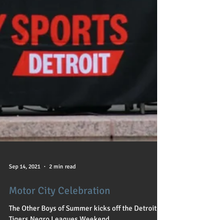
Sep 14, 2021
2 min read
Motor City Celebration