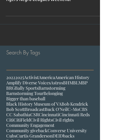
The Other Boys of Summer kicks off the Detroit
Tigers Negro Leagues Weekend.
Search By Tags
2022
2025
Activist
America
American History
Amplify Diverse Voices
Astros
BHM
BLM
BP
BRG
Bally Sports
Barnstorming
Barnstorming Tour
Belonging
Bigger than baseball
Black History Museum of VA
Bob Kendrick
Bob Scott
Broadcast
Buck O'Neil
C-Mo
CBS
CC Sabathia
CSR
Cincinnati
Cincinnati Reds
Citi
CitiField
Civil Rights
Civil rights
Community Engagement