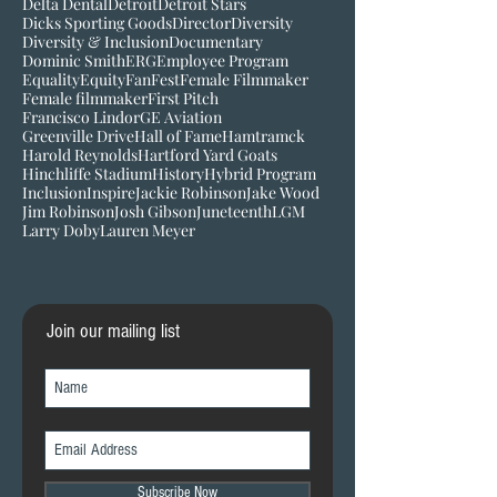
Community giveback
Converse University
Cubs
Curtis Granderson
DEI
Dbacks
Delta Dental
Detroit
Detroit Stars
Dicks Sporting Goods
Director
Diversity
Diversity & Inclusion
Documentary
Dominic Smith
ERG
Employee Program
Equality
Equity
FanFest
Female Filmmaker
Female filmmaker
First Pitch
Francisco Lindor
GE Aviation
Greenville Drive
Hall of Fame
Hamtramck
Harold Reynolds
Hartford Yard Goats
Hinchliffe Stadium
History
Hybrid Program
Inclusion
Inspire
Jackie Robinson
Jake Wood
Jim Robinson
Josh Gibson
Juneteenth
LGM
Larry Doby
Lauren Meyer
Join our mailing list