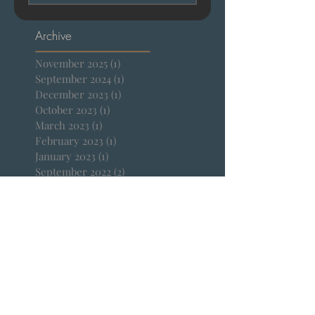
Subscribe Now
Archive
November 2025
(1)
1 post
September 2024
(1)
1 post
December 2023
(1)
1 post
October 2023
(1)
1 post
March 2023
(1)
1 post
February 2023
(1)
1 post
January 2023
(1)
1 post
September 2022
(2)
2 posts
April 2022
(1)
1 post
January 2022
(1)
1 post
December 2021
(1)
1 post
October 2021
(1)
1 post
September 2021
(1)
1 post
August 2021
(1)
1 post
July 2021
(2)
2 posts