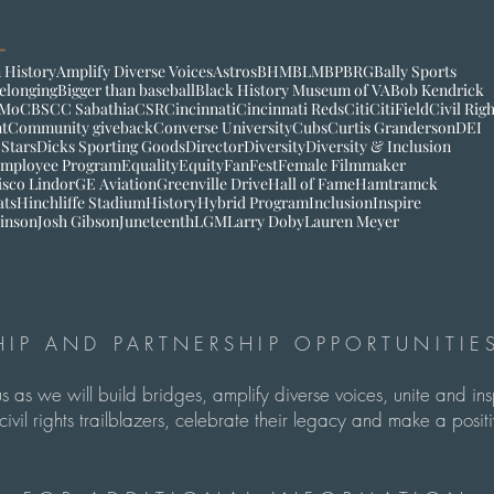
 History
Amplify Diverse Voices
Astros
BHM
BLM
BP
BRG
Bally Sports
elonging
Bigger than baseball
Black History Museum of VA
Bob Kendrick
Mo
CBS
CC Sabathia
CSR
Cincinnati
Cincinnati Reds
Citi
CitiField
Civil Rig
t
Community giveback
Converse University
Cubs
Curtis Granderson
DEI
 Stars
Dicks Sporting Goods
Director
Diversity
Diversity & Inclusion
mployee Program
Equality
Equity
FanFest
Female Filmmaker
isco Lindor
GE Aviation
Greenville Drive
Hall of Fame
Hamtramck
ats
Hinchliffe Stadium
History
Hybrid Program
Inclusion
Inspire
inson
Josh Gibson
Juneteenth
LGM
Larry Doby
Lauren Meyer
IP AND PARTNERSHIP OPPORTUNITIES
us as we will build bridges, amplify diverse voices, unite and in
ivil rights trailblazers, celebrate their legacy and make a pos