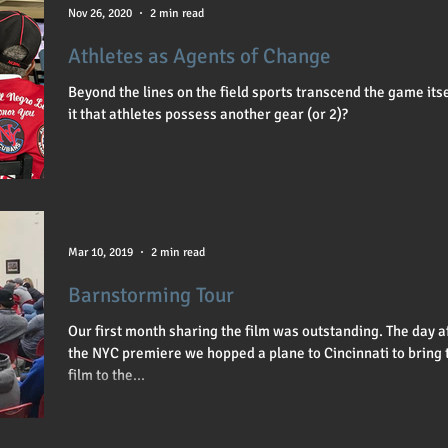
sity & Inclusion
Director
Lauren Meyer
PBS
Nov 26, 2020
2 min read
Athletes as Agents of Change
Beyond the lines on the field sports transcend the game itsel
it that athletes possess another gear (or 2)?
Mar 10, 2019
2 min read
Barnstorming Tour
Our first month sharing the film was outstanding. The day a
the NYC premiere we hopped a plane to Cincinnati to bring 
film to the...