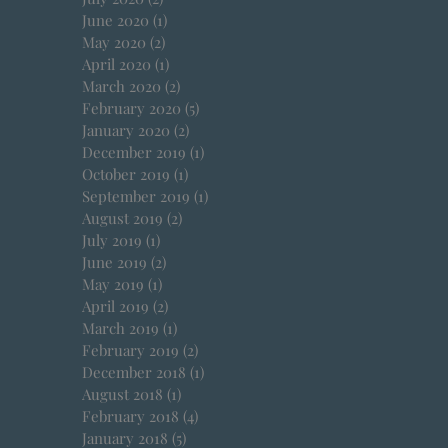
June 2020
(1)
1 post
May 2020
(2)
2 posts
April 2020
(1)
1 post
March 2020
(2)
2 posts
February 2020
(5)
5 posts
January 2020
(2)
2 posts
December 2019
(1)
1 post
October 2019
(1)
1 post
September 2019
(1)
1 post
August 2019
(2)
2 posts
July 2019
(1)
1 post
June 2019
(2)
2 posts
May 2019
(1)
1 post
April 2019
(2)
2 posts
March 2019
(1)
1 post
February 2019
(2)
2 posts
December 2018
(1)
1 post
August 2018
(1)
1 post
February 2018
(4)
4 posts
January 2018
(5)
5 posts