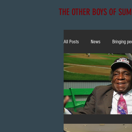
THE OTHER BOYS OF SU
All Posts
News
Bringing pe
NLBM
Community
E
Christian Yelich
Bobblehea
TV Appearance
All Star