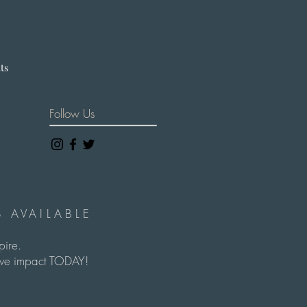
hts
Follow Us
 AVAILABLE
spire.
itive impact TODAY!