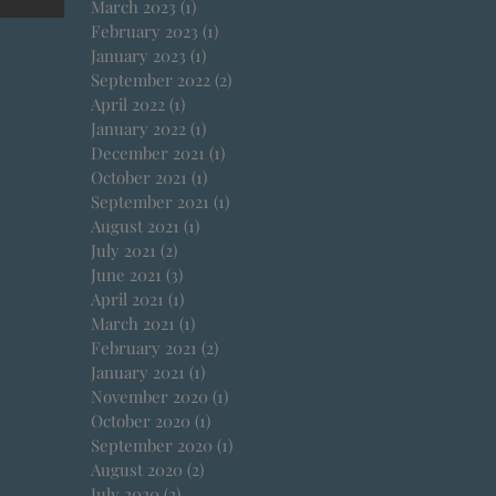
March 2023
(1)
1 post
February 2023
(1)
1 post
January 2023
(1)
1 post
September 2022
(2)
2 posts
April 2022
(1)
1 post
January 2022
(1)
1 post
December 2021
(1)
1 post
October 2021
(1)
1 post
September 2021
(1)
1 post
August 2021
(1)
1 post
July 2021
(2)
2 posts
June 2021
(3)
3 posts
April 2021
(1)
1 post
March 2021
(1)
1 post
February 2021
(2)
2 posts
January 2021
(1)
1 post
November 2020
(1)
1 post
October 2020
(1)
1 post
September 2020
(1)
1 post
August 2020
(2)
2 posts
July 2020
(2)
2 posts