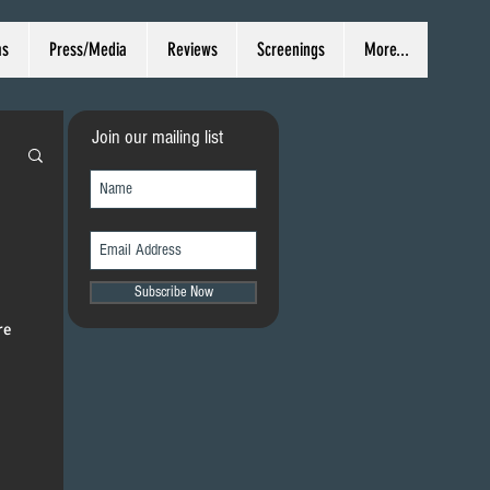
ms
Press/Media
Reviews
Screenings
More...
Join our mailing list
Subscribe Now
re