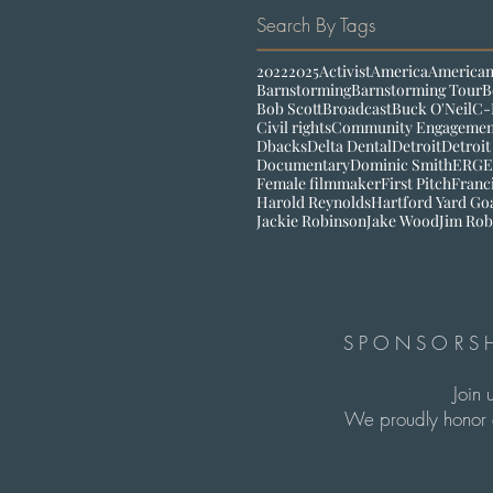
Search By Tags
2022
2025
Activist
America
American
Barnstorming
Barnstorming Tour
B
Bob Scott
Broadcast
Buck O'Neil
C-
Civil rights
Community Engagemen
Dbacks
Delta Dental
Detroit
Detroit
Documentary
Dominic Smith
ERG
E
Female filmmaker
First Pitch
Franc
Harold Reynolds
Hartford Yard Go
Jackie Robinson
Jake Wood
Jim Rob
SPONSORSH
Join 
We proudly honor c