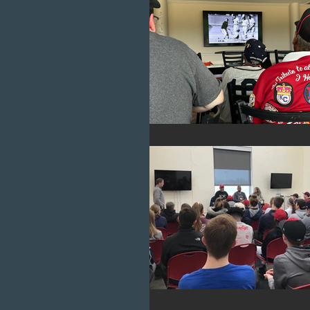
Cubs
Chicago
Diveri
Negro League Baseball