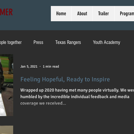
MMER
Home
About
Trailer
Progra
ople together
Press
Texas Rangers
Youth Academy
ducation
Pirates
Heritage Weekend
Brewers
Jan 5, 2021
1 min read
Feeling Hopeful, Ready to Inspire
d
MLB
Toni Stone
Off Broadway
Interview
Wrapped up 2020 having met many people virtually. We we
humbled by the incredible individual feedback and media
coverage we received...
Cleveland
Bob Kendrick
Harold Reynolds
Wrigley Field