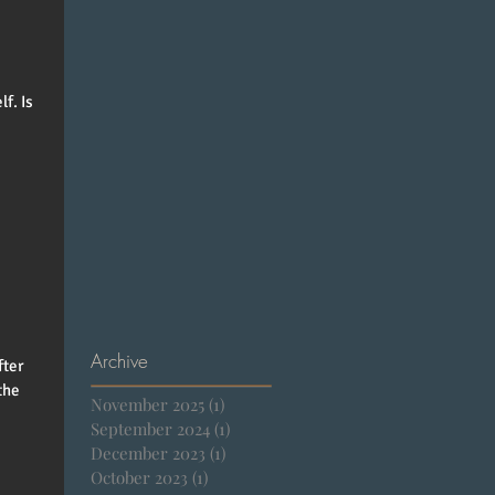
f. Is
Archive
fter
the
November 2025
(1)
1 post
September 2024
(1)
1 post
December 2023
(1)
1 post
October 2023
(1)
1 post