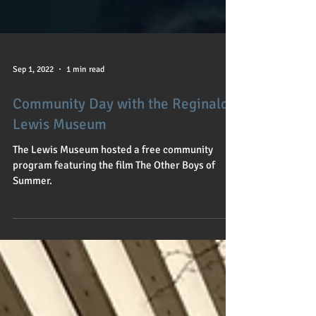
Sep 1, 2022
1 min read
Community Day with the Reginald
Lewis Museum
The Lewis Museum hosted a free community
program featuring the film The Other Boys of
Summer.