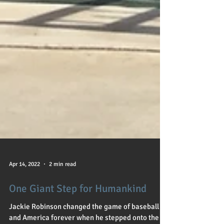
Apr 14, 2022
2 min read