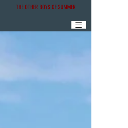
THE OTHER BOYS OF SUMMER