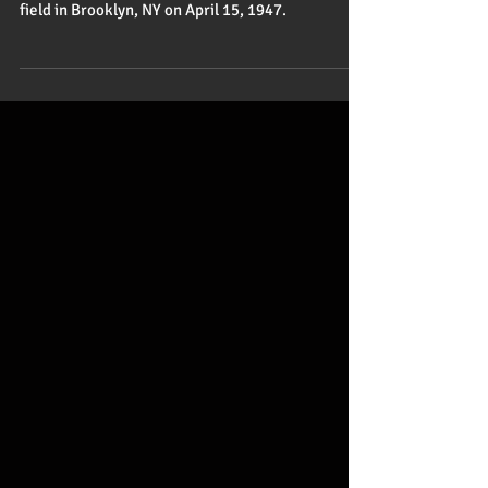
One Giant Step for Humankind
Jackie Robinson changed the game of baseball
and America forever when he stepped onto the
field in Brooklyn, NY on April 15, 1947.