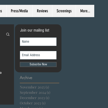
ms
Press/Media
Reviews
Screenings
More...
Join our mailing list
Subscribe Now
ro
Archive
November 2025
(1)
1 post
September 2024
(1)
1 post
December 2023
(1)
1 post
October 2023
(1)
1 post