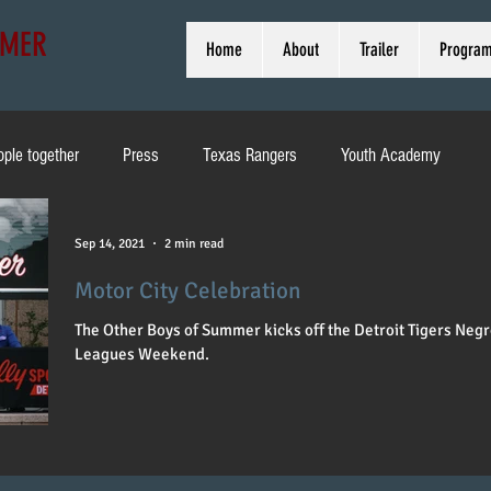
MMER
Home
About
Trailer
Progra
ople together
Press
Texas Rangers
Youth Academy
ducation
Pirates
Heritage Weekend
Brewers
Sep 14, 2021
2 min read
Motor City Celebration
d
MLB
Toni Stone
Off Broadway
Interview
The Other Boys of Summer kicks off the Detroit Tigers Neg
Leagues Weekend.
Cleveland
Bob Kendrick
Harold Reynolds
Wrigley Field