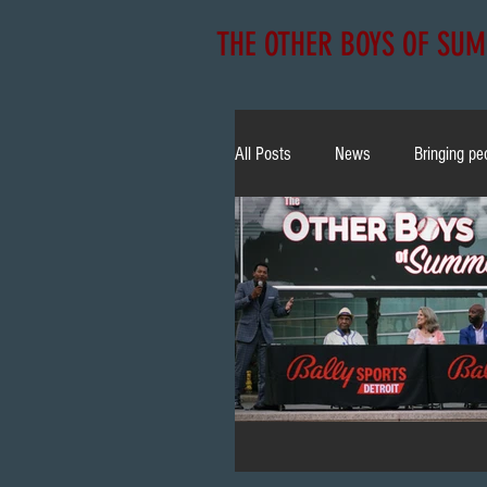
THE OTHER BOYS OF SU
All Posts
News
Bringing pe
NLBM
Community
E
Christian Yelich
Bobblehea
TV Appearance
All Star