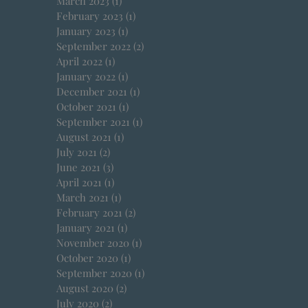
March 2023
(1)
1 post
February 2023
(1)
1 post
January 2023
(1)
1 post
September 2022
(2)
2 posts
April 2022
(1)
1 post
January 2022
(1)
1 post
December 2021
(1)
1 post
October 2021
(1)
1 post
September 2021
(1)
1 post
August 2021
(1)
1 post
July 2021
(2)
2 posts
June 2021
(3)
3 posts
April 2021
(1)
1 post
March 2021
(1)
1 post
February 2021
(2)
2 posts
January 2021
(1)
1 post
November 2020
(1)
1 post
October 2020
(1)
1 post
September 2020
(1)
1 post
August 2020
(2)
2 posts
July 2020
(2)
2 posts