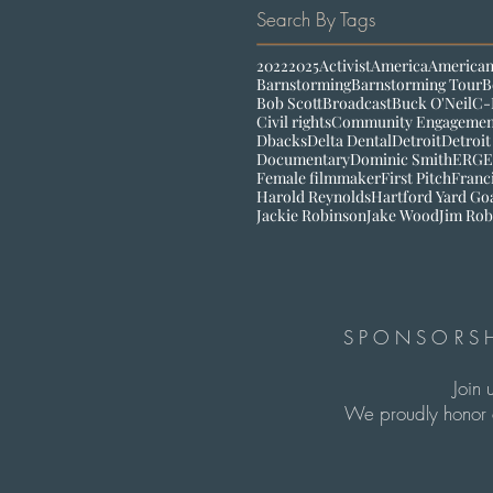
Search By Tags
2022
2025
Activist
America
American
Barnstorming
Barnstorming Tour
B
Bob Scott
Broadcast
Buck O'Neil
C-
Civil rights
Community Engagemen
Dbacks
Delta Dental
Detroit
Detroit
Documentary
Dominic Smith
ERG
E
Female filmmaker
First Pitch
Franc
Harold Reynolds
Hartford Yard Go
Jackie Robinson
Jake Wood
Jim Rob
SPONSORSH
Join 
We proudly honor c