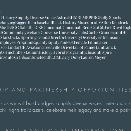
 History
Amplify Diverse Voices
Astros
BHM
BLM
BP
BRG
Bally Sports
elonging
Bigger than baseball
Black History Museum of VA
Bob Kendrick
Mo
CBS
CC Sabathia
CSR
Cincinnati
Cincinnati Reds
Citi
CitiField
Civil Rig
t
Community giveback
Converse University
Cubs
Curtis Granderson
DEI
 Stars
Dicks Sporting Goods
Director
Diversity
Diversity & Inclusion
mployee Program
Equality
Equity
FanFest
Female Filmmaker
isco Lindor
GE Aviation
Greenville Drive
Hall of Fame
Hamtramck
ats
Hinchliffe Stadium
History
Hybrid Program
Inclusion
Inspire
inson
Josh Gibson
Juneteenth
LGM
Larry Doby
Lauren Meyer
IP AND PARTNERSHIP OPPORTUNITIES
us as we will build bridges, amplify diverse voices, unite and in
ivil rights trailblazers, celebrate their legacy and make a pos
FOR ADDITIONAL INFORMATION