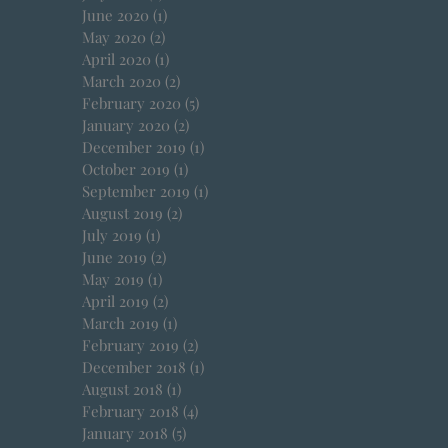
June 2020
(1)
1 post
May 2020
(2)
2 posts
April 2020
(1)
1 post
March 2020
(2)
2 posts
February 2020
(5)
5 posts
January 2020
(2)
2 posts
December 2019
(1)
1 post
October 2019
(1)
1 post
September 2019
(1)
1 post
August 2019
(2)
2 posts
July 2019
(1)
1 post
June 2019
(2)
2 posts
May 2019
(1)
1 post
April 2019
(2)
2 posts
March 2019
(1)
1 post
February 2019
(2)
2 posts
December 2018
(1)
1 post
August 2018
(1)
1 post
February 2018
(4)
4 posts
January 2018
(5)
5 posts