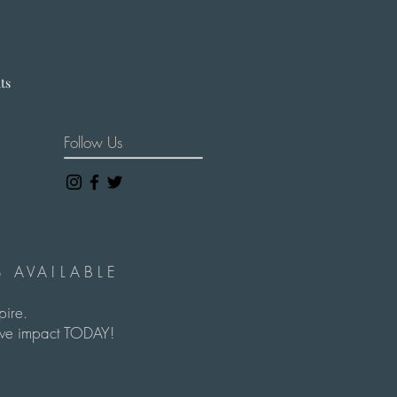
hts
Follow Us
 AVAILABLE
spire.
itive impact TODAY!