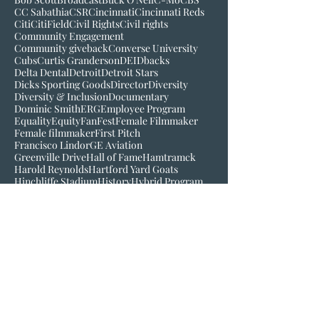
Bigger than baseball
Black History Museum of VA
Bob Kendrick
Bob Scott
Broadcast
Buck O'Neil
C-Mo
CBS
CC Sabathia
CSR
Cincinnati
Cincinnati Reds
Citi
CitiField
Civil Rights
Civil rights
Community Engagement
Community giveback
Converse University
Cubs
Curtis Granderson
DEI
Dbacks
Delta Dental
Detroit
Detroit Stars
Dicks Sporting Goods
Director
Diversity
Diversity & Inclusion
Documentary
Dominic Smith
ERG
Employee Program
Equality
Equity
FanFest
Female Filmmaker
Female filmmaker
First Pitch
Francisco Lindor
GE Aviation
Greenville Drive
Hall of Fame
Hamtramck
Harold Reynolds
Hartford Yard Goats
Hinchliffe Stadium
History
Hybrid Program
Inclusion
Inspire
Jackie Robinson
Jake Wood
Jim Robinson
Josh Gibson
Juneteenth
LGM
Larry Doby
Lauren Meyer
Join our mailing list