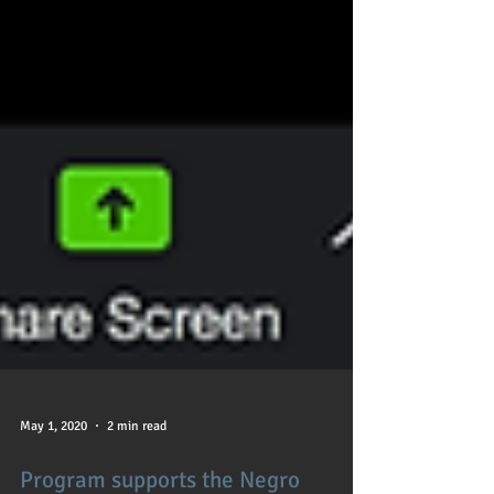
May 1, 2020
2 min read