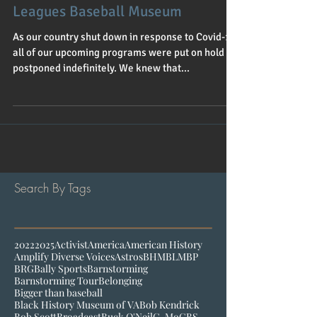
Program supports the Negro
Leagues Baseball Museum
As our country shut down in response to Covid-19
all of our upcoming programs were put on hold or
postponed indefinitely. We knew that...
Search By Tags
2022
2025
Activist
America
American History
Amplify Diverse Voices
Astros
BHM
BLM
BP
BRG
Bally Sports
Barnstorming
Barnstorming Tour
Belonging