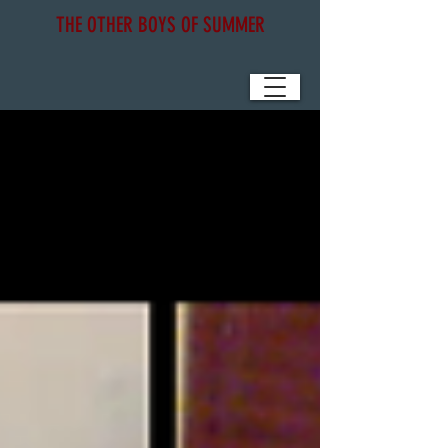
THE OTHER BOYS OF SUMMER