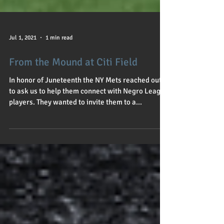
Jul 1, 2021
1 min read
From the Mound at Citi Field
In honor of Juneteenth the NY Mets reached out
to ask us to help them connect with Negro League
players. They wanted to invite them to a...