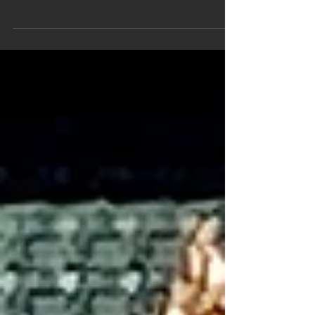
their employees recently. Following a screening
of the film Marvin Pittman, Manager,...