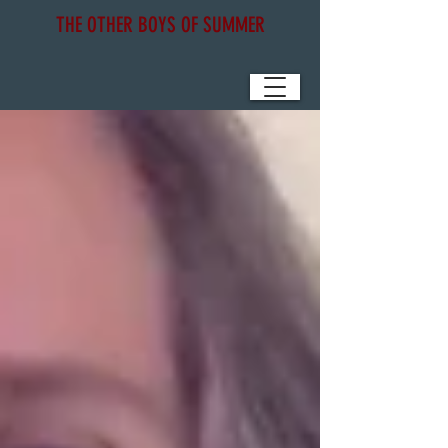
THE OTHER BOYS OF SUMMER