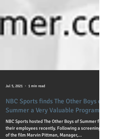
Jul 5, 2021
1 min read
NBC Sports finds The Other Boys of
Summer a Very Valuable Program
NBC Sports hosted The Other Boys of Summer for