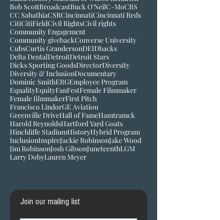
Barnstorming Tour
Belonging
Bigger than baseball
Black History Museum of VA
Bob Kendrick
Bob Scott
Broadcast
Buck O'Neil
C-Mo
CBS
CC Sabathia
CSR
Cincinnati
Cincinnati Reds
Citi
CitiField
Civil Rights
Civil rights
Community Engagement
Community giveback
Converse University
Cubs
Curtis Granderson
DEI
Dbacks
Delta Dental
Detroit
Detroit Stars
Dicks Sporting Goods
Director
Diversity
Diversity & Inclusion
Documentary
Dominic Smith
ERG
Employee Program
Equality
Equity
FanFest
Female Filmmaker
Female filmmaker
First Pitch
Francisco Lindor
GE Aviation
Greenville Drive
Hall of Fame
Hamtramck
Harold Reynolds
Hartford Yard Goats
Hinchliffe Stadium
History
Hybrid Program
Inclusion
Inspire
Jackie Robinson
Jake Wood
Jim Robinson
Josh Gibson
Juneteenth
LGM
Larry Doby
Lauren Meyer