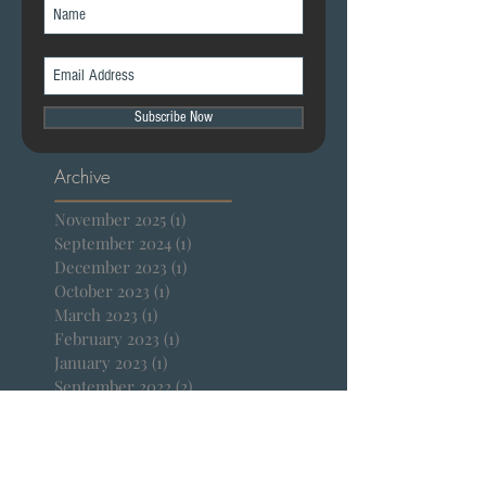
Join our mailing list
Subscribe Now
Archive
November 2025
(1)
1 post
September 2024
(1)
1 post
December 2023
(1)
1 post
October 2023
(1)
1 post
March 2023
(1)
1 post
February 2023
(1)
1 post
January 2023
(1)
1 post
September 2022
(2)
2 posts
April 2022
(1)
1 post
January 2022
(1)
1 post