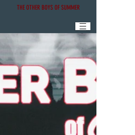
THE OTHER BOYS OF SUMMER