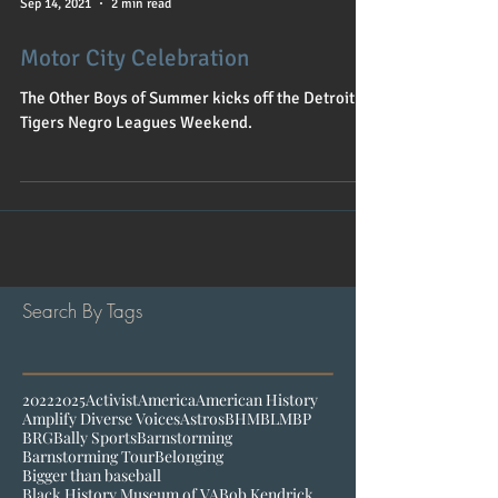
Sep 14, 2021
2 min read
Motor City Celebration
The Other Boys of Summer kicks off the Detroit
Tigers Negro Leagues Weekend.
Search By Tags
2022
2025
Activist
America
American History
Amplify Diverse Voices
Astros
BHM
BLM
BP
BRG
Bally Sports
Barnstorming