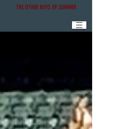
THE OTHER BOYS OF SUMMER