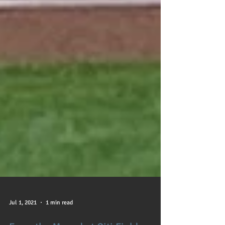
Jul 1, 2021
1 min read