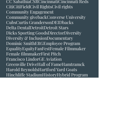
Black History Museum of VA
Bob Kendrick
Bob Scott
Broadcast
Buck O'Neil
C-Mo
CBS
CC Sabathia
CSR
Cincinnati
Cincinnati Reds
Citi
CitiField
Civil Rights
Civil rights
Community Engagement
Community giveback
Converse University
Cubs
Curtis Granderson
DEI
Dbacks
Delta Dental
Detroit
Detroit Stars
Dicks Sporting Goods
Director
Diversity
Diversity & Inclusion
Documentary
Dominic Smith
ERG
Employee Program
Equality
Equity
FanFest
Female Filmmaker
Female filmmaker
First Pitch
Francisco Lindor
GE Aviation
Greenville Drive
Hall of Fame
Hamtramck
Harold Reynolds
Hartford Yard Goats
Hinchliffe Stadium
History
Hybrid Program
Inclusion
Inspire
Jackie Robinson
Jake Wood
Jim Robinson
Josh Gibson
Juneteenth
LGM
Larry Doby
Lauren Meyer
Join our mailing list