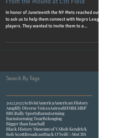
From the Mound at Citi Field
In honor of Juneteenth the NY Mets reached out
to ask us to help them connect with Negro League
players. They wanted to invite them to a...
Search By Tags
2022
2025
Activist
America
American History
Amplify Diverse Voices
Astros
BHM
BLM
BP
BRG
Bally Sports
Barnstorming
Barnstorming Tour
Belonging
Bigger than baseball