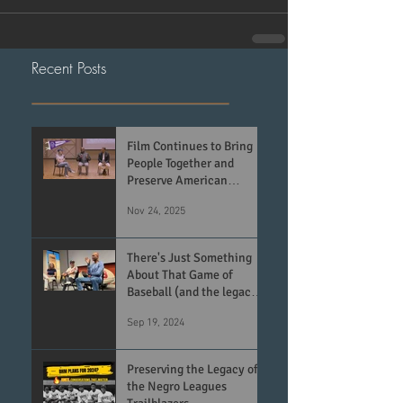
Recent Posts
Film Continues to Bring
People Together and
Preserve American
History
Nov 24, 2025
There's Just Something
About That Game of
Baseball (and the legacy
of the Negro Leagues)
Sep 19, 2024
Preserving the Legacy of
the Negro Leagues