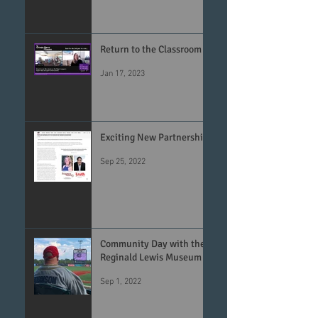
Return to the Classroom
Jan 17, 2023
Exciting New Partnership
Sep 25, 2022
Community Day with the
Reginald Lewis Museum
Sep 1, 2022