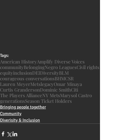
Tags:
American History
Amplify Diverse Voices
community
Belonging
Negro Leagues
Civil rights
equity
inclusion
DEI
Diversity
BLM
courageous conversations
BHM
CSR
Lauren Meyer
Mets
legacy
Omar Minaya
Curtis Granderson
Dominic Smith
Citi
The Players Alliance
NY Mets
Marysol Castro
generations
Season Ticket Holders
Bringing people together
Community
Diverisity & Inclusion