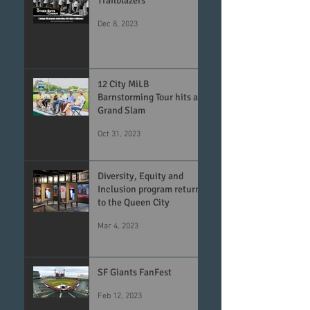
Trailblazers
Dec 8, 2023
12 City MiLB
Barnstorming Tour hits a
Grand Slam
Oct 31, 2023
Diversity, Equity and
Inclusion program returns
to the Queen City
Mar 4, 2023
SF Giants FanFest
Feb 12, 2023