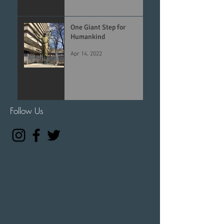
One Giant Step for
Humankind
Apr 14, 2022
Follow Us