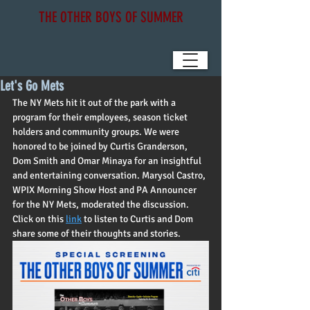
THE OTHER BOYS OF SUMMER
Let's Go Mets
The NY Mets hit it out of the park with a 
program for their employees, season ticket 
holders and community groups. We were 
honored to be joined by Curtis Granderson, 
Dom Smith and Omar Minaya for an insightful 
and entertaining conversation. Marysol Castro, 
WPIX Morning Show Host and PA Announcer 
for the NY Mets, moderated the discussion.   
Click on this 
link
 to listen to Curtis and Dom 
share some of their thoughts and stories.