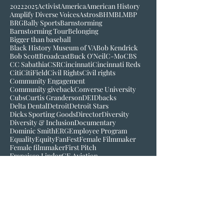
2022
2025
Activist
America
American History
Amplify Diverse Voices
Astros
BHM
BLM
BP
BRG
Bally Sports
Barnstorming
Barnstorming Tour
Belonging
Bigger than baseball
Black History Museum of VA
Bob Kendrick
Bob Scott
Broadcast
Buck O'Neil
C-Mo
CBS
CC Sabathia
CSR
Cincinnati
Cincinnati Reds
Citi
CitiField
Civil Rights
Civil rights
Community Engagement
Community giveback
Converse University
Cubs
Curtis Granderson
DEI
Dbacks
Delta Dental
Detroit
Detroit Stars
Dicks Sporting Goods
Director
Diversity
Diversity & Inclusion
Documentary
Dominic Smith
ERG
Employee Program
Equality
Equity
FanFest
Female Filmmaker
Female filmmaker
First Pitch
Francisco Lindor
GE Aviation
Greenville Drive
Hall of Fame
Hamtramck
Harold Reynolds
Hartford Yard Goats
Hinchliffe Stadium
History
Hybrid Program