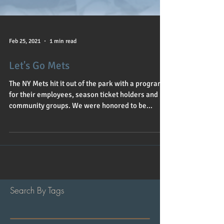
Feb 25, 2021
1 min read
Let's Go Mets
The NY Mets hit it out of the park with a program
for their employees, season ticket holders and
community groups. We were honored to be...
Search By Tags