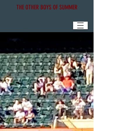
THE OTHER BOYS OF SUMMER