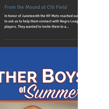
Jul 1, 2021
1 min read
From the Mound at Citi Field
In honor of Juneteenth the NY Mets reached out
to ask us to help them connect with Negro League
players. They wanted to invite them to a...