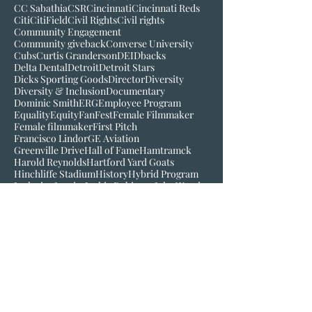
Bigger than baseball
Black History Museum of VA
Bob Kendrick
Bob Scott
Broadcast
Buck O'Neil
C-Mo
CBS
CC Sabathia
CSR
Cincinnati
Cincinnati Reds
Citi
CitiField
Civil Rights
Civil rights
Community Engagement
Community giveback
Converse University
Cubs
Curtis Granderson
DEI
Dbacks
Delta Dental
Detroit
Detroit Stars
Dicks Sporting Goods
Director
Diversity
Diversity & Inclusion
Documentary
Dominic Smith
ERG
Employee Program
Equality
Equity
FanFest
Female Filmmaker
Female filmmaker
First Pitch
Francisco Lindor
GE Aviation
Greenville Drive
Hall of Fame
Hamtramck
Harold Reynolds
Hartford Yard Goats
Hinchliffe Stadium
History
Hybrid Program
Inclusion
Inspire
Jackie Robinson
Jake Wood
Jim Robinson
Josh Gibson
Juneteenth
LGM
Larry Doby
Lauren Meyer
Join our mailing list