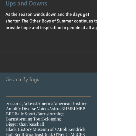
Oct 23, 2020
1 min read
Ups and Downs
As the season winds down and the days get
shorter, The Other Boys of Summer continues to
provide hope and inspiration to people of all ages.
Search By Tags
2022
2025
Activist
America
American History
Amplify Diverse Voices
Astros
BHM
BLM
BP
BRG
Bally Sports
Barnstorming
Barnstorming Tour
Belonging