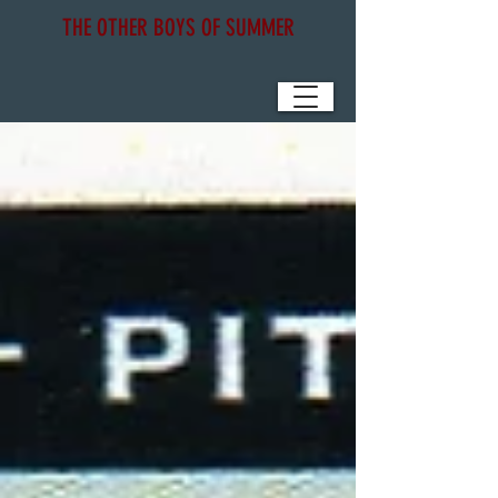
THE OTHER BOYS OF SUMMER