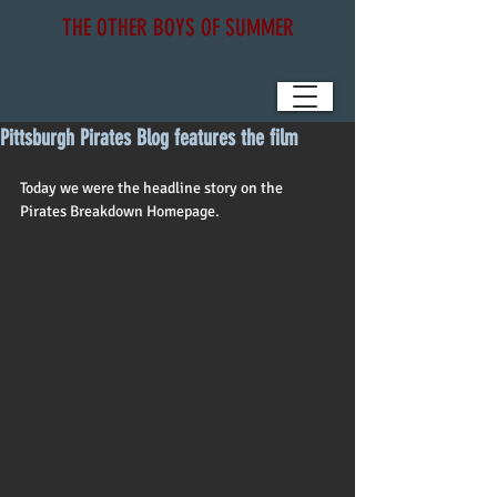
THE OTHER BOYS OF SUMMER
Pittsburgh Pirates Blog features the film
Today we were the headline story on the 
Pirates Breakdown Homepage.