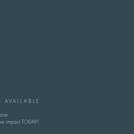
 AVAILABLE
spire.
itive impact TODAY!