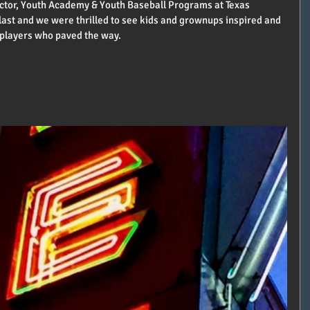
ctor, Youth Academy & Youth Baseball Programs at Texas 
blast and we were thrilled to see kids and grownups inspired and 
 players who paved the way.