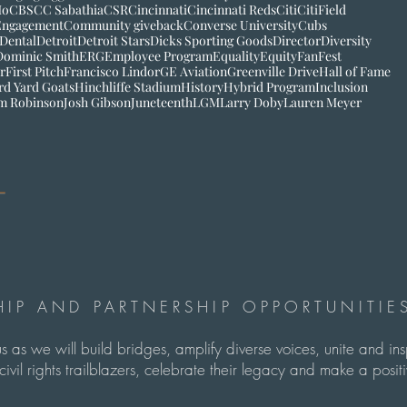
Mo
CBS
CC Sabathia
CSR
Cincinnati
Cincinnati Reds
Citi
CitiField
Engagement
Community giveback
Converse University
Cubs
 Dental
Detroit
Detroit Stars
Dicks Sporting Goods
Director
Diversity
Dominic Smith
ERG
Employee Program
Equality
Equity
FanFest
r
First Pitch
Francisco Lindor
GE Aviation
Greenville Drive
Hall of Fame
rd Yard Goats
Hinchliffe Stadium
History
Hybrid Program
Inclusion
im Robinson
Josh Gibson
Juneteenth
LGM
Larry Doby
Lauren Meyer
IP AND PARTNERSHIP OPPORTUNITIES
us as we will build bridges, amplify diverse voices, unite and in
ivil rights trailblazers, celebrate their legacy and make a pos