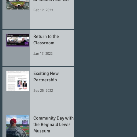
Feb 12, 2023
Return to the
Classroom
Jan 17, 2023
Exciting New
Partnership
Sep 25, 2022
Community Day with
the Reginald Lewis
Museum