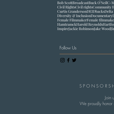
Bob Scott
Broadcast
Buck O'Neil
C-
Civil Rights
Civil rights
Community 
Curtis Granderson
DEI
Dbacks
Delta
Diversity & Inclusion
Documentary
Female Filmmaker
Female filmmake
Hamtramck
Harold Reynolds
Hartfo
Inspire
Jackie Robinson
Jake Wood
J
Follow Us
SPONSORSH
Join 
We proudly honor c