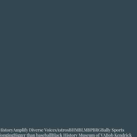
History
Amplify Diverse Voices
Astros
BHM
BLM
BP
BRG
Bally Sports
longing
Bigger than baseball
Black History Museum of VA
Bob Kendrick