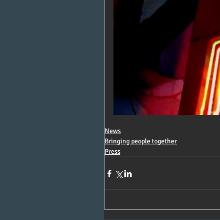
News
Bringing people together
Press