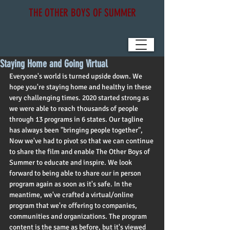
THE OTHER BOYS OF SUMMER
Staying Home and Going Virtual
Everyone's world is turned upside down. We 
hope you're staying home and healthy in these 
very challenging times. 2020 started strong as 
we were able to reach thousands of people 
through 13 programs in 6 states. Our tagline 
has always been "bringing people together",  
Now we've had to pivot so that we can continue 
to share the film and enable The Other Boys of 
Summer to educate and inspire. We look 
forward to being able to share our in person 
program again as soon as it's safe. In the 
meantime, we've crafted a virtual/online 
program that we're offering to companies, 
communities and organizations. The program 
content is the same as before, but it's viewed 