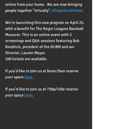
online from your home.  We are now bringing 
people together "virtually". 
#TogetherAtHome
We're launching this new program on April 25, 
with a benefit for The Negro Leagues Baseball 
Museum. This is an online event with 2 
screenings and Q&A sessions featuring Bob 
Kendrick, president of the NLBM and our 
Director, Lauren Meyer.  
100 tickets are available.  
If you'd like to join us at Noon/9am reserve 
your space 
here
.
If you'd like to join us at 730p/430e reserve 
your space 
here
.