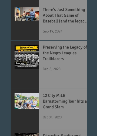
There's Just Something
About That Game of
Baseball (and the legacy
of the Negro Leagues)
Sep 19, 2024
Preserving the Legacy of
the Negro Leagues
Trailblazers
Dec 8, 2023
12 City MiLB
Barnstorming Tour hits a
Grand Slam
Oct 31, 2023
Diversity, Equity and