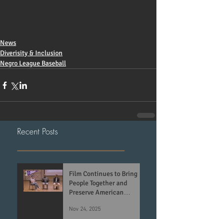
News
Diverisity & Inclusion
Negro League Baseball
Recent Posts
Film Continues to Bring
People Together and
Preserve American
History
Nov 24, 2025