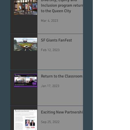
Inclusion program returns
to the Queen City
Mar 4, 2023
SF Giants FanFest
Feb 12, 2023
Return to the Classroom
Jan 17, 2023
Exciting New Partnership
Sep 25, 2022