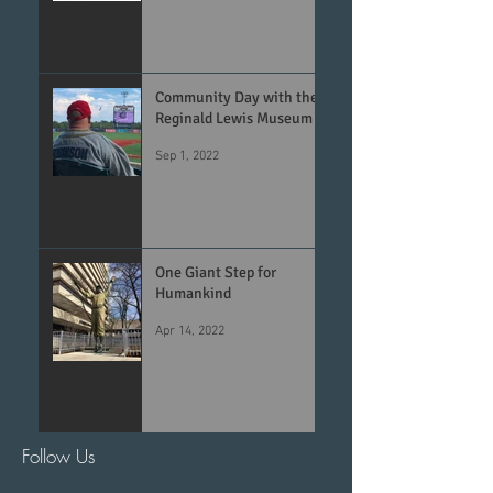
Community Day with the
Reginald Lewis Museum
Sep 1, 2022
One Giant Step for
Humankind
Apr 14, 2022
Follow Us