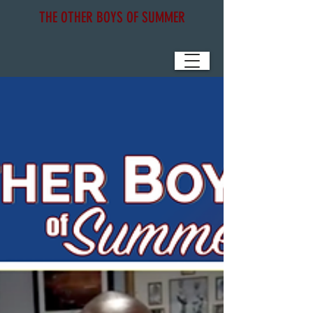
THE OTHER BOYS OF SUMMER