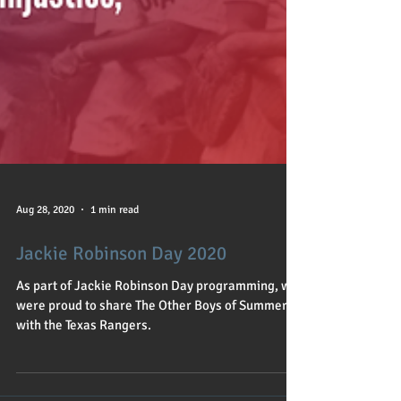
Aug 28, 2020
1 min read
Jackie Robinson Day 2020
As part of Jackie Robinson Day programming, we
were proud to share The Other Boys of Summer
with the Texas Rangers.