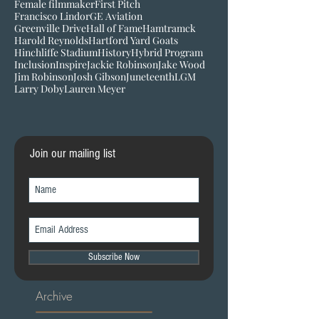
Equality
Equity
FanFest
Female Filmmaker
Female filmmaker
First Pitch
Francisco Lindor
GE Aviation
Greenville Drive
Hall of Fame
Hamtramck
Harold Reynolds
Hartford Yard Goats
Hinchliffe Stadium
History
Hybrid Program
Inclusion
Inspire
Jackie Robinson
Jake Wood
Jim Robinson
Josh Gibson
Juneteenth
LGM
Larry Doby
Lauren Meyer
Join our mailing list
Subscribe Now
Archive