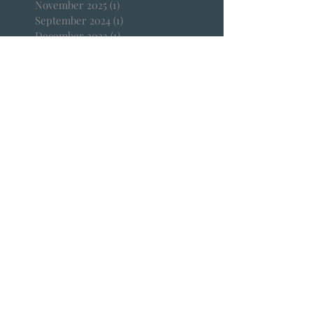
November 2025
(1)
1 post
September 2024
(1)
1 post
December 2023
(1)
1 post
October 2023
(1)
1 post
March 2023
(1)
1 post
February 2023
(1)
1 post
January 2023
(1)
1 post
September 2022
(2)
2 posts
April 2022
(1)
1 post
January 2022
(1)
1 post
December 2021
(1)
1 post
October 2021
(1)
1 post
September 2021
(1)
1 post
August 2021
(1)
1 post
July 2021
(2)
2 posts
June 2021
(3)
3 posts
April 2021
(1)
1 post
March 2021
(1)
1 post
February 2021
(2)
2 posts