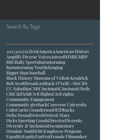
Search By Tags
2022
2025
Activist
America
American History
Amplify Diverse Voices
Astros
BHM
BLM
BP
BRG
Bally Sports
Barnstorming
Barnstorming Tour
Belonging
Bigger than baseball
Black History Museum of VA
Bob Kendrick
Bob Scott
Broadcast
Buck O'Neil
C-Mo
CBS
CC Sabathia
CSR
Cincinnati
Cincinnati Reds
Citi
CitiField
Civil Rights
Civil rights
Community Engagement
Community giveback
Converse University
Cubs
Curtis Granderson
DEI
Dbacks
Delta Dental
Detroit
Detroit Stars
Dicks Sporting Goods
Director
Diversity
Diversity & Inclusion
Documentary
Dominic Smith
ERG
Employee Program