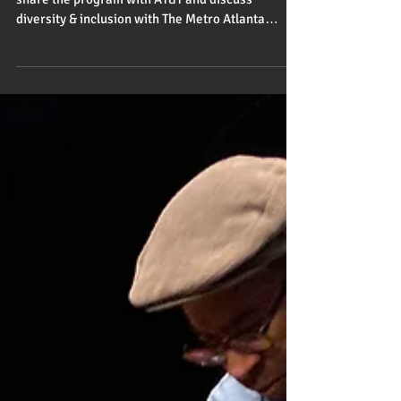
Feb 14, 2020
1 min read
Atlanta is hoppin'
The Other Boys of Summer travels to Atlanta to
share the program with AT&T and discuss
diversity & inclusion with The Metro Atlanta
Chamber.