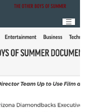
THE OTHER BOYS OF SUMMER