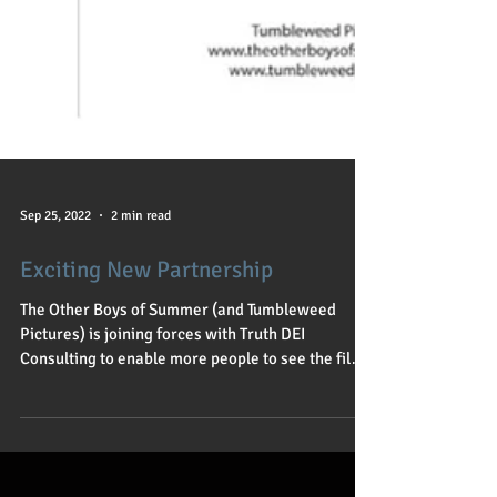
Sep 25, 2022
2 min read
Exciting New Partnership
The Other Boys of Summer (and Tumbleweed
Pictures) is joining forces with Truth DEI
Consulting to enable more people to see the film
and...