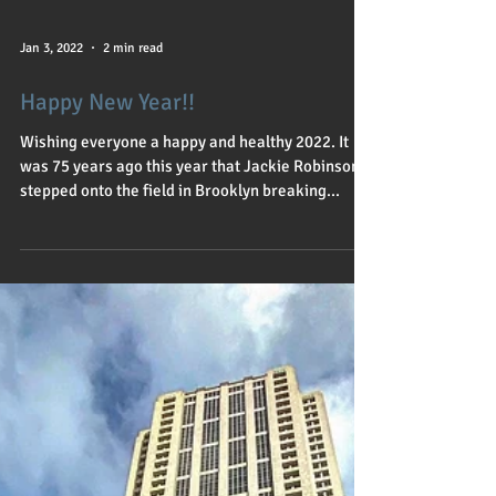
Jan 3, 2022
2 min read
Happy New Year!!
Wishing everyone a happy and healthy 2022. It
was 75 years ago this year that Jackie Robinson
stepped onto the field in Brooklyn breaking...